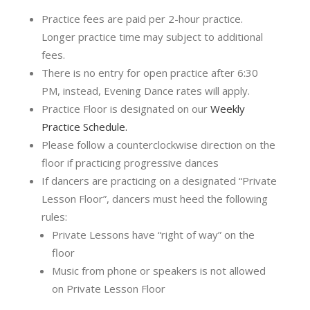
Practice fees are paid per 2-hour practice.
Longer practice time may subject to additional
fees.
There is no entry for open practice after 6:30
PM, instead, Evening Dance rates will apply.
Practice Floor is designated on our
Weekly
Practice Schedule.
Please follow a counterclockwise direction on the
floor if practicing progressive dances
If dancers are practicing on a designated “Private
Lesson Floor”, dancers must heed the following
rules:
Private Lessons have “right of way” on the
floor
Music from phone or speakers is not allowed
on Private Lesson Floor