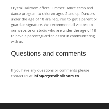
Crystal Ballroom offers Summer Dance camp and
dance program to children ages 5 and up. Dancers
under the age of 18 are required to get a parent or
guardian signature. We recommend all visitors to
our website or studio who are under the age of 18
to have a parent/guardian assist in communicating
with us.
Questions and comments
If you have any questions or comments please
contact us at
info@crystalballroom.ca