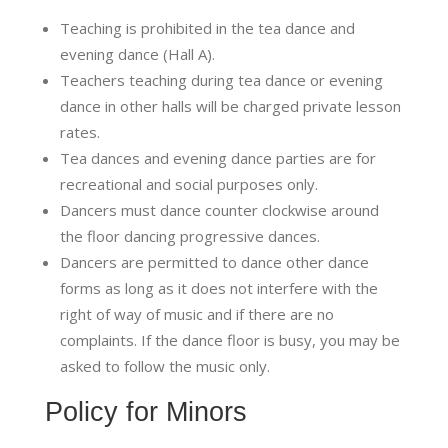
Teaching is prohibited in the tea dance and
evening dance (Hall A).
Teachers teaching during tea dance or evening
dance in other halls will be charged private lesson
rates.
Tea dances and evening dance parties are for
recreational and social purposes only.
Dancers must dance counter clockwise around
the floor dancing progressive dances.
Dancers are permitted to dance other dance
forms as long as it does not interfere with the
right of way of music and if there are no
complaints. If the dance floor is busy, you may be
asked to follow the music only.
Policy for Minors