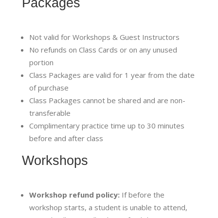
Packages
Not valid for Workshops & Guest Instructors
No refunds on Class Cards or on any unused
portion
Class Packages are valid for 1 year from the date
of purchase
Class Packages cannot be shared and are non-
transferable
Complimentary practice time up to 30 minutes
before and after class
Workshops
Workshop refund policy:
If before the
workshop starts, a student is unable to attend,