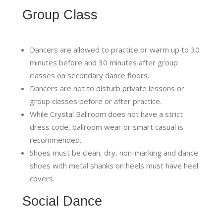
Group Class
Dancers are allowed to practice or warm up to 30
minutes before and 30 minutes after group
classes on secondary dance floors.
Dancers are not to disturb private lessons or
group classes before or after practice.
While Crystal Ballroom does not have a strict
dress code, ballroom wear or smart casual is
recommended.
Shoes must be clean, dry, non-marking and dance
shoes with metal shanks on heels must have heel
covers.
Social Dance