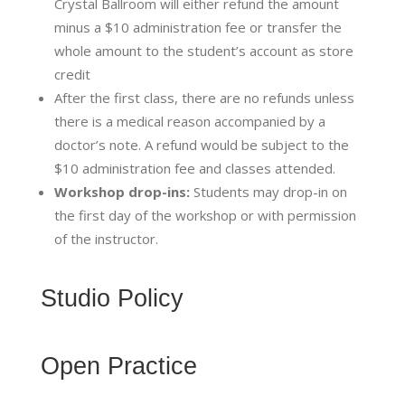
Crystal Ballroom will either refund the amount
minus a $10 administration fee or transfer the
whole amount to the student’s account as store
credit
After the first class, there are no refunds unless
there is a medical reason accompanied by a
doctor’s note. A refund would be subject to the
$10 administration fee and classes attended.
Workshop drop-ins:
Students may drop-in on
the first day of the workshop or with permission
of the instructor.
Studio Policy
Open Practice