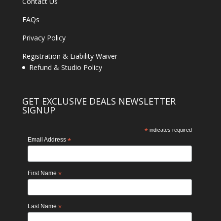
Contact Us
FAQs
Privacy Policy
Registration & Liability Waiver
Refund & Studio Policy
GET EXCLUSIVE DEALS NEWSLETTER
SIGNUP
*
indicates required
Email Address
*
First Name
*
Last Name
*