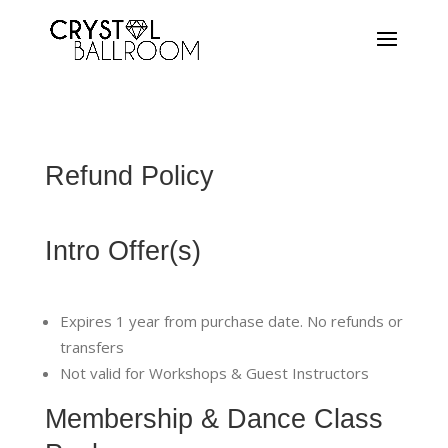
Refund Policy
Intro Offer(s)
Expires 1 year from purchase date. No refunds or
transfers
Not valid for Workshops & Guest Instructors
Membership & Dance Class