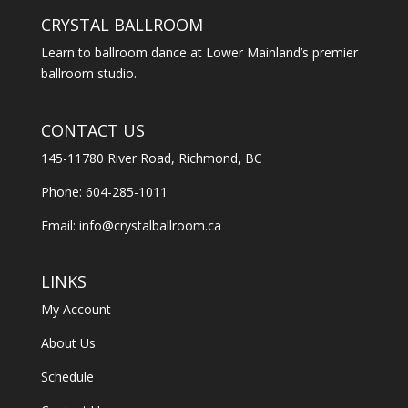
CRYSTAL BALLROOM
Learn to ballroom dance at Lower Mainland’s premier
ballroom studio.
CONTACT US
145-11780 River Road, Richmond, BC
Phone: 604-285-1011
Email:
info@crystalballroom.ca
LINKS
My Account
About Us
Schedule