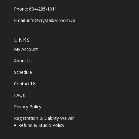
Phone: 604-285-1011
Email:
info@crystalballroom.ca
LINKS
My Account
About Us
Schedule
Contact Us
FAQs
Privacy Policy
Registration & Liability Waiver
Refund & Studio Policy