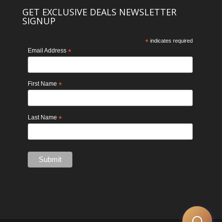
GET EXCLUSIVE DEALS NEWSLETTER
SIGNUP
*
indicates required
Email Address
*
First Name
*
Last Name
*