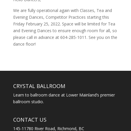
We are fully operational again with Classes, Tea and
Evening Dances, Competitor Practices starting this
Friday February 25, 2022. Space will be limited for Tea
and Evening Dances to ensure enough room for all, so
please call in advance at 604-285-1011. See you on the
dance floor!
CRYSTAL BALLROOM
Learn to ballroom dance at Lower Mainland’s premier
ballroom studio.
CONTACT US
145-11780 River Road, Richmond, BC