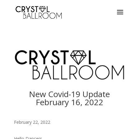
New Covid-19 Update
February 16
, 2022
February 22, 2022
Hello Dancers,