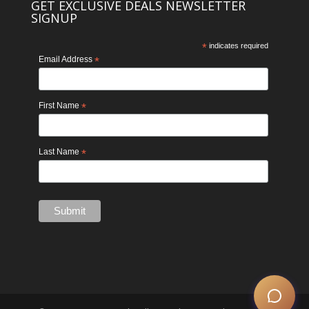
GET EXCLUSIVE DEALS NEWSLETTER
SIGNUP
*
indicates required
Email Address
*
First Name
*
Last Name
*