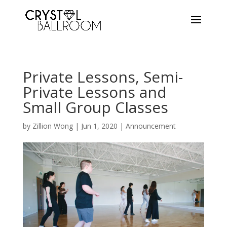
Private Lessons, Semi-
Private Lessons and
Small Group Classes
by
Zillion Wong
|
Jun 1, 2020
|
Announcement