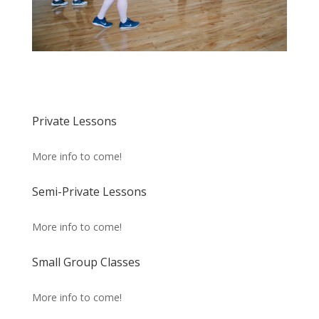
Private Lessons
More info to come!
Semi-Private Lessons
More info to come!
Small Group Classes
More info to come!