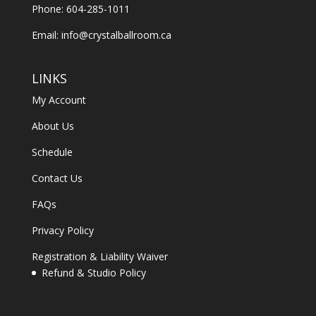
Phone: 604-285-1011
Email:
info@crystalballroom.ca
LINKS
My Account
About Us
Schedule
Contact Us
FAQs
Privacy Policy
Registration & Liability Waiver
Refund & Studio Policy