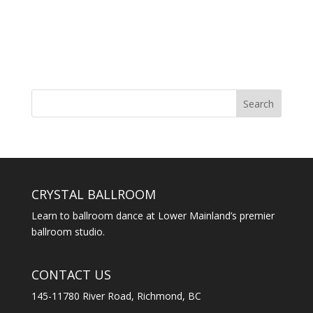
CRYSTAL BALLROOM
Learn to ballroom dance at Lower Mainland’s premier
ballroom studio.
CONTACT US
145-11780 River Road, Richmond, BC